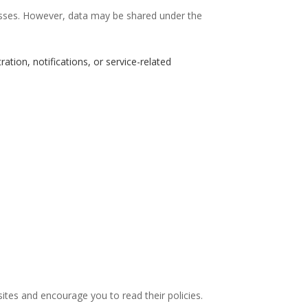
esses. However, data may be shared under the
ation, notifications, or service-related
sites and encourage you to read their policies.