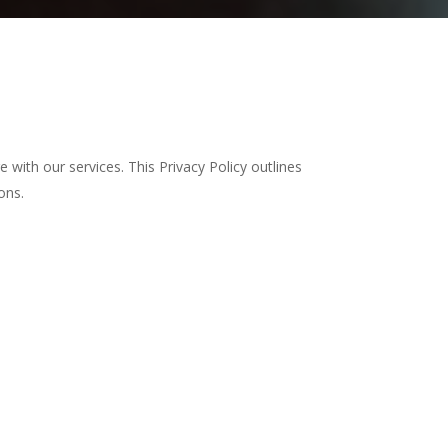
 with our services. This Privacy Policy outlines
ons.