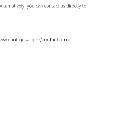
ernatively, you can contact us directly to
www.configusa.com/contact.html