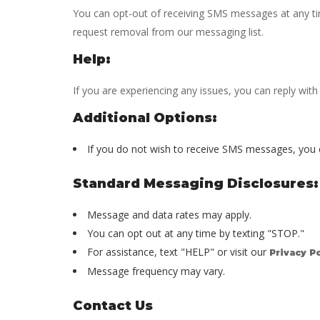
You can opt-out of receiving SMS messages at any tim
request removal from our messaging list.
Help:
If you are experiencing any issues, you can reply wit
Additional Options:
If you do not wish to receive SMS messages, you
Standard Messaging Disclosures:
Message and data rates may apply.
You can opt out at any time by texting "STOP."
For assistance, text "HELP" or visit our
Privacy Po
Message frequency may vary.
Contact Us