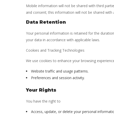
Mobile information will not be shared with third part
and consent; this information will not be shared with a
Data Retention
Your personal information is retained for the duration
your data in accordance with applicable laws.
Cookies and Tracking Technologies
We use cookies to enhance your browsing experience.
Website traffic and usage patterns.
Preferences and session activity.
Your Rights
You have the right to
Access, update, or delete your personal informati