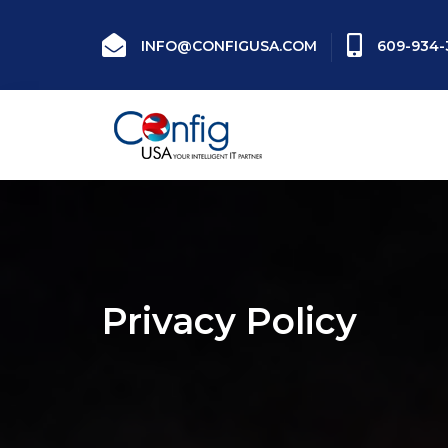
INFO@CONFIGUSA.COM
609-934-
Privacy Policy