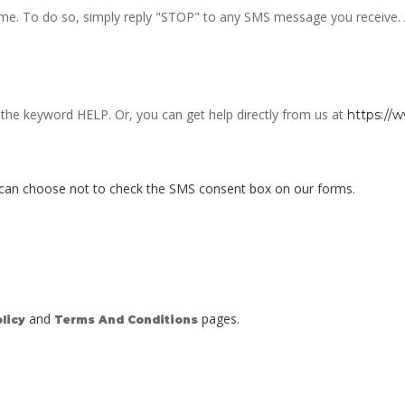
e. To do so, simply reply "STOP" to any SMS message you receive. Alt
h the keyword HELP. Or, you can get help directly from us at
https://
 can choose not to check the SMS consent box on our forms.
and
pages.
licy
Terms And Conditions