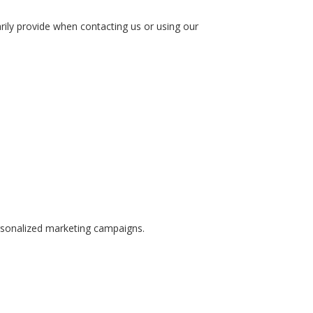
ily provide when contacting us or using our
rsonalized marketing campaigns.