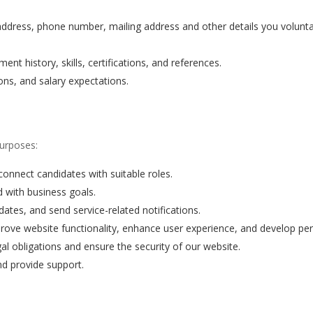
dress, phone number, mailing address and other details you voluntar
t history, skills, certifications, and references.
ons, and salary expectations.
purposes:
connect candidates with suitable roles.
d with business goals.
ates, and send service-related notifications.
ove website functionality, enhance user experience, and develop pe
l obligations and ensure the security of our website.
nd provide support.