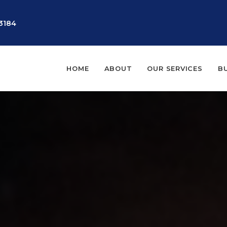
3184
HOME
ABOUT
OUR SERVICES
B