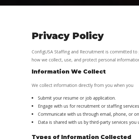
Privacy Policy
ConfigUSA Staffing and Recruitment is committed to pro
how we collect, use, and protect personal information,
Information We Collect
We collect information directly from you when you
Submit your resume or job application.
Engage with us for recruitment or staffing services
Communicate with us through email, phone, or on
Data is shared with us by third-party services you
Types of Information Collected