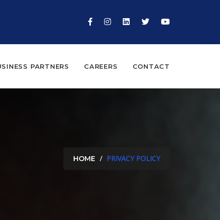
USINESS PARTNERS
CAREERS
CONTACT
PRIVACY POLICY
HOME