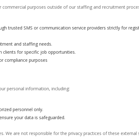
or commercial purposes outside of our staffing and recruitment proc
ugh trusted SMS or communication service providers strictly for registr
uitment and staffing needs.
 clients for specific job opportunities.
for compliance purposes
r personal information, including:
orized personnel only.
 ensure your data is safeguarded.
es. We are not responsible for the privacy practices of these external 