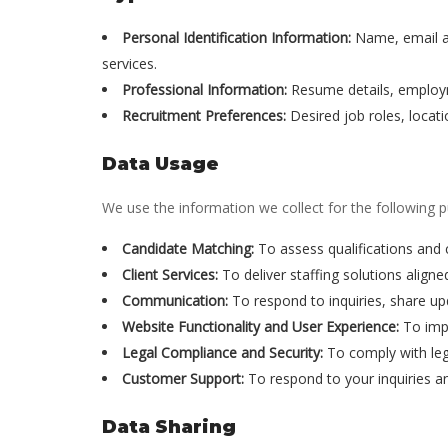
Personal Identification Information:
Name, email ad
services.
Professional Information:
Resume details, employmen
Recruitment Preferences:
Desired job roles, locati
Data Usage
We use the information we collect for the following 
Candidate Matching:
To assess qualifications and 
Client Services:
To deliver staffing solutions aligne
Communication:
To respond to inquiries, share upd
Website Functionality and User Experience:
To impr
Legal Compliance and Security:
To comply with lega
Customer Support:
To respond to your inquiries a
Data Sharing