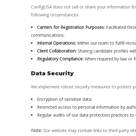
ConfigUSA does not sell or share your information f
following circumstances:
Carriers for Registration Purposes:
Facilitated thro
communications.
Internal Operations:
Within our team to fulfill recr
Client Collaboration:
Sharing candidate profiles with
Regulatory Compliance:
When required by law or 
Data Security
We implement robust security measures to protect you
Encryption of sensitive data.
Restricted access to personal information by auth
Regular audits of our data protection practices to
Note:
Our website may contain links to third-party sit