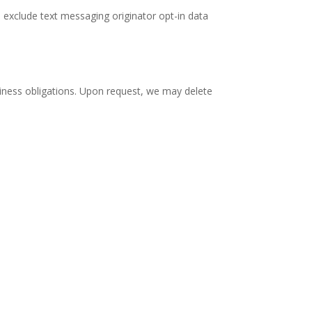
s exclude text messaging originator opt-in data
business obligations. Upon request, we may delete