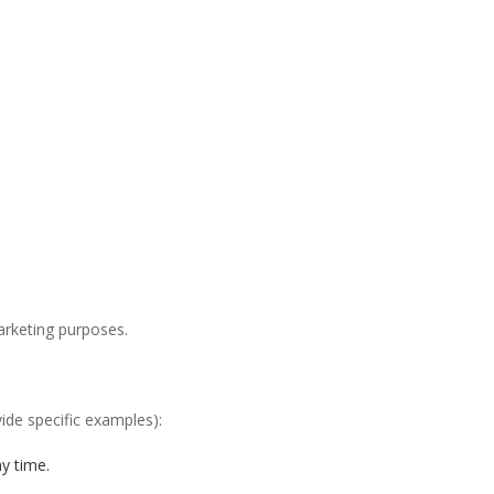
arketing purposes.
ide specific examples):
y time.