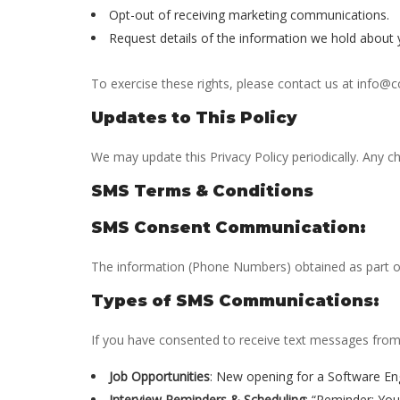
Opt-out of receiving marketing communications.
Request details of the information we hold about 
To exercise these rights, please contact us at info@
Updates to This Policy
We may update this Privacy Policy periodically. Any ch
SMS Terms & Conditions
SMS Consent Communication:
The information (Phone Numbers) obtained as part of 
Types of SMS Communications:
If you have consented to receive text messages from
Job Opportunities
: New opening for a Software En
Interview Reminders & Scheduling
: “Reminder: Yo