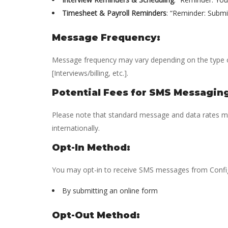
Timesheet & Payroll Reminders
: “Reminder: Submi
Message Frequency:
Message frequency may vary depending on the type 
[Interviews/billing, etc.].
Potential Fees for SMS Messagin
Please note that standard message and data rates may
internationally.
Opt-In Method:
You may opt-in to receive SMS messages from Config
By submitting an online form
Opt-Out Method: