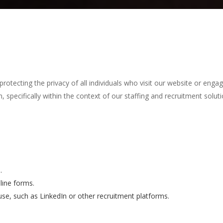
tecting the privacy of all individuals who visit our website or engage
 specifically within the context of our staffing and recruitment soluti
.
line forms.
 use, such as LinkedIn or other recruitment platforms.