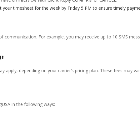
t your timesheet for the week by Friday 5 PM to ensure timely payme
of communication. For example, you may receive up to 10 SMS messa
g:
 apply, depending on your carrier’s pricing plan. These fees may var
USA in the following ways: