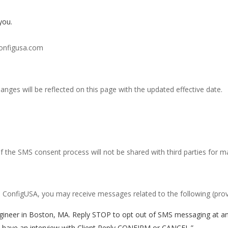
you.
configusa.com
anges will be reflected on this page with the updated effective date.
the SMS consent process will not be shared with third parties for m
 ConfigUSA, you may receive messages related to the following (prov
gineer in Boston, MA. Reply STOP to opt out of SMS messaging at an
u have an interview with Client Reply CONFIRM or CANCEL.”