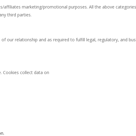
ies/affiliates marketing/promotional purposes. All the above categorie
ny third parties.
 of our relationship and as required to fulfill legal, regulatory, and 
 Cookies collect data on
on.