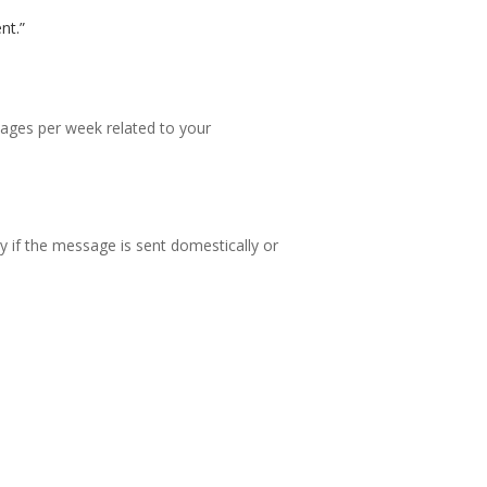
nt.”
ges per week related to your
y if the message is sent domestically or